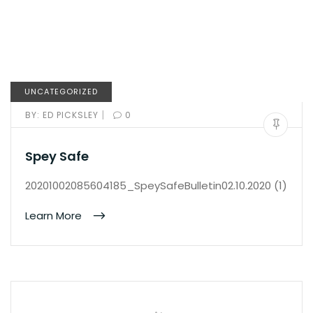
UNCATEGORIZED
|
BY:
ED PICKSLEY
0
Spey Safe
20201002085604185_SpeySafeBulletin02.10.2020 (1)
Learn More