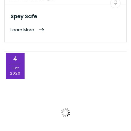
Spey Safe
Learn More
4
Oct
2020