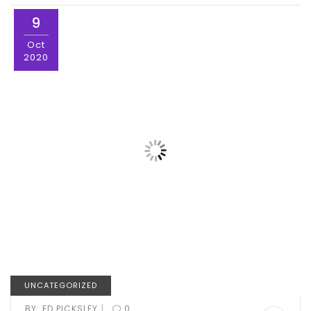
9
Oct
2020
UNCATEGORIZED
|
BY:
ED PICKSLEY
0