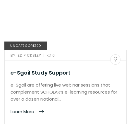
UNCATEGORIZED
|
BY:
ED PICKSLEY
0
e-Sgoil Study Support
e-Sgoil are offering live webinar sessions that
complement SCHOLAR’s e-learning resources for
over a dozen National…
Learn More