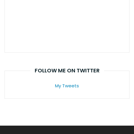
FOLLOW ME ON TWITTER
My Tweets