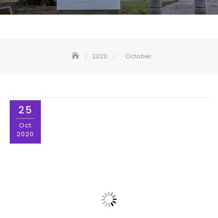
2020
October
25
Oct
2020