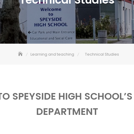
Learning and teaching
Technical Studies
O SPEYSIDE HIGH SCHOOL’S
DEPARTMENT