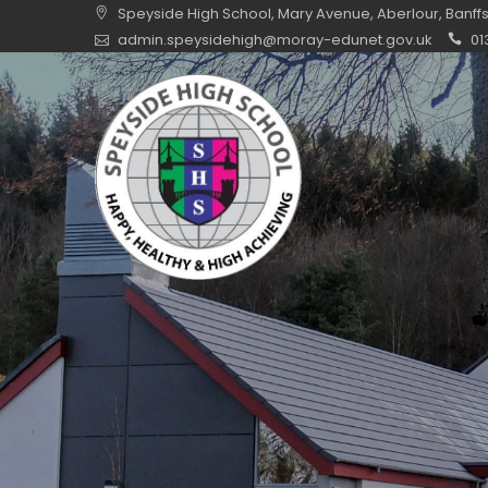
Skip
Speyside High School, Mary Avenue, Aberlour, Banff
to
admin.speysidehigh@moray-edunet.gov.uk
01
content