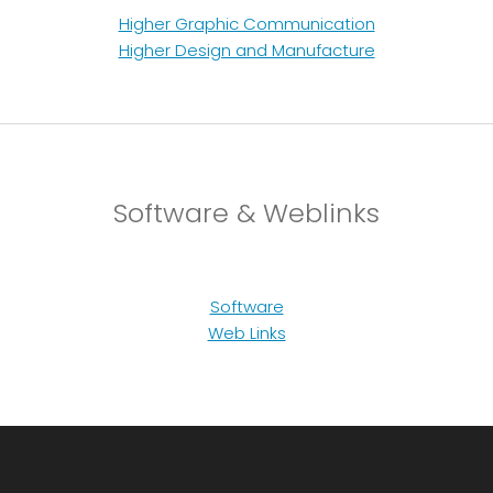
Higher Graphic Communication
Higher Design and Manufacture
Software & Weblinks
Software
Web Links