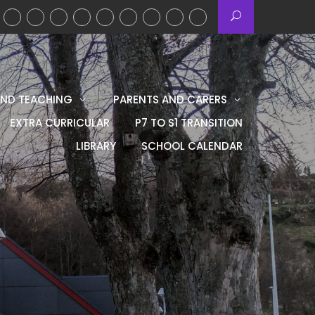
AND TEACHING
PARENTS AND CARERS
EXTRA CURRICULAR
P7 TO S1 TRANSITION
LIBRARY
SCHOOL CALENDAR