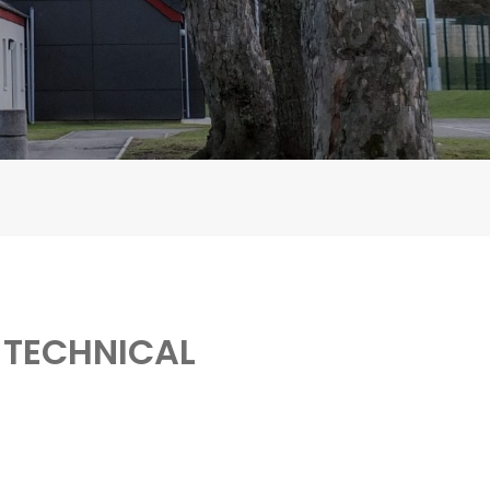
 TECHNICAL