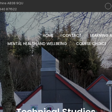
shire AB38 9QU
340 871522
HOME
CONTACT
LEARNING 
MENTAL HEALTH AND WELLBEING
COURSE CHOICE
Technical Studies