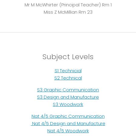
Mr M McWhirter (Principal Teacher) Rm 1
Miss Z McMillian Rm 23
Subject Levels
S1 Technicial
S2 Technical
S3 Graphic Communication
S3 Design and Manufacture
S3 Woodwork
Nat 4/5 Graphic Communication
Nat 4/5 Design and Manufacture
Nat 4/5 Woodwork