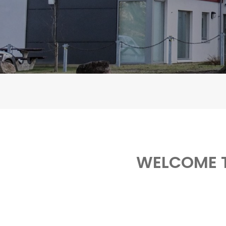
WELCOME T