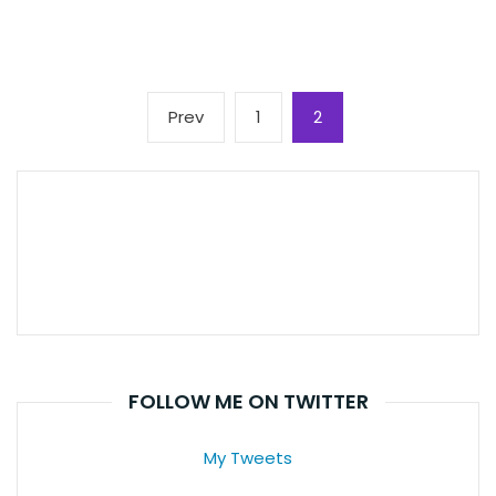
Posts
Previous
Page
Page
Prev
1
2
pagination
page
FOLLOW ME ON TWITTER
My Tweets