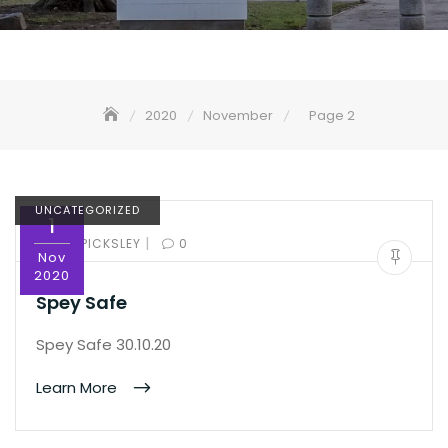
2020
November
Page 2
UNCATEGORIZED
1
|
BY:
ED PICKSLEY
0
Nov
2020
Spey Safe
Spey Safe 30.10.20
Learn More