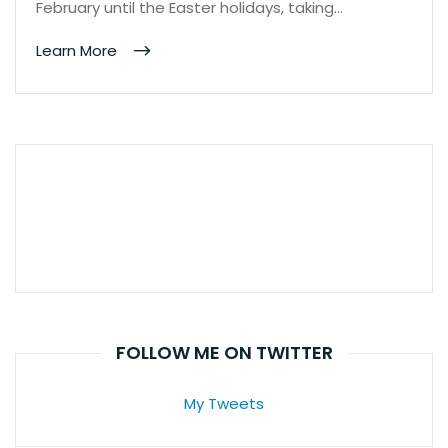
February until the Easter holidays, taking…
Learn More
FOLLOW ME ON TWITTER
My Tweets