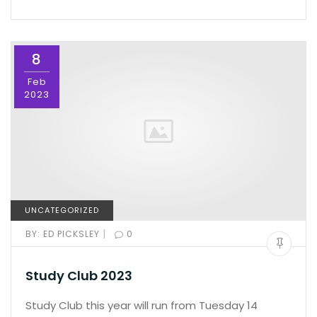
8
Feb
2023
UNCATEGORIZED
|
BY:
ED PICKSLEY
0
Study Club 2023
Study Club this year will run from Tuesday 14