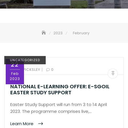
2023
February
UNCATEGORIZED
22
|
BY:
ED PICKSLEY
0
Feb
2023
NATIONAL E-LEARNING OFFER: E-SGOIL
EASTER STUDY SUPPORT
Easter Study Support will run from 3 to 14 April
2023. The programme comprises live,…
Learn More