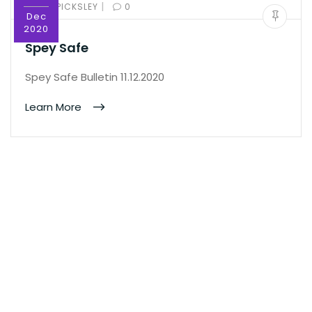
|
BY:
ED PICKSLEY
0
Dec
2020
Spey Safe
Spey Safe Bulletin 11.12.2020
Learn More