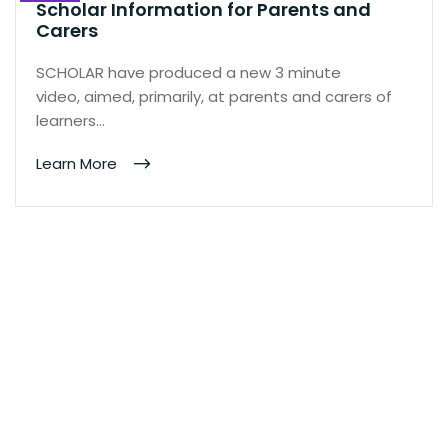
Scholar Information for Parents and
Carers
SCHOLAR have produced a new 3 minute
video, aimed, primarily, at parents and carers of
learners…
Learn More