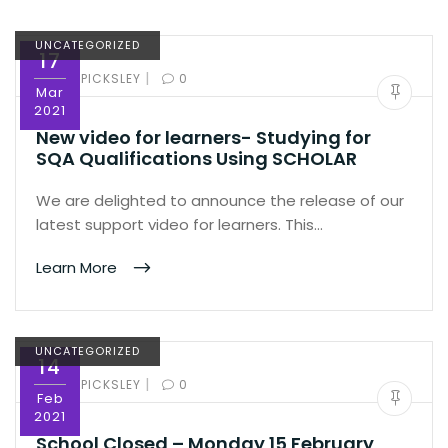
UNCATEGORIZED
17
|
BY:
ED PICKSLEY
0
Mar
2021
New video for learners- Studying for
SQA Qualifications Using SCHOLAR
We are delighted to announce the release of our
latest support video for learners. This…
Learn More
UNCATEGORIZED
14
|
BY:
ED PICKSLEY
0
Feb
2021
School Closed – Monday 15 February