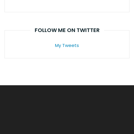
FOLLOW ME ON TWITTER
My Tweets