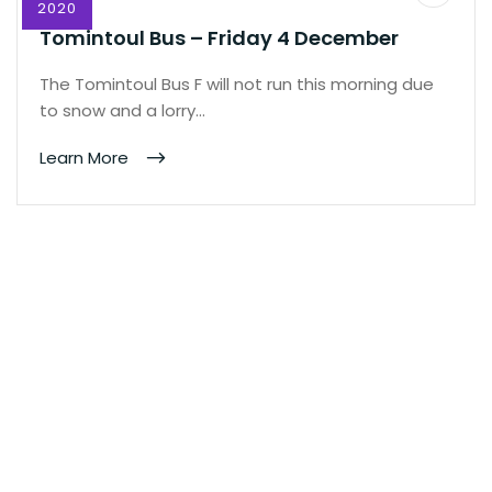
2020
Tomintoul Bus – Friday 4 December
The Tomintoul Bus F will not run this morning due
to snow and a lorry…
Learn More