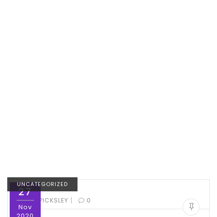
UNCATEGORIZED
27
|
BY:
ED PICKSLEY
0
Nov
2020