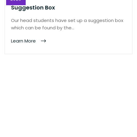
Suggestion Box
Our head students have set up a suggestion box
which can be found by the…
Learn More