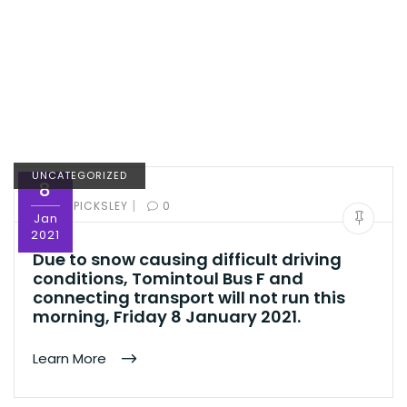
UNCATEGORIZED
8
|
BY:
ED PICKSLEY
0
Jan
2021
Due to snow causing difficult driving
conditions, Tomintoul Bus F and
connecting transport will not run this
morning, Friday 8 January 2021.
Learn More