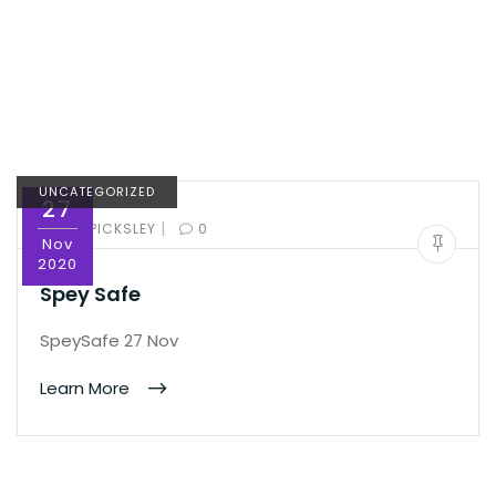
UNCATEGORIZED
27
|
BY:
ED PICKSLEY
0
Nov
2020
Spey Safe
SpeySafe 27 Nov
Learn More