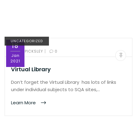
UNCATEGORIZED
18
|
BY:
ED PICKSLEY
0
Jan
2021
Virtual Library
Don’t forget the Virtual Library has lots of links
under individual subjects to SQA sites,…
Learn More