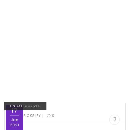
UNCATEGORIZED
17
|
BY:
ED PICKSLEY
0
Jan
2021