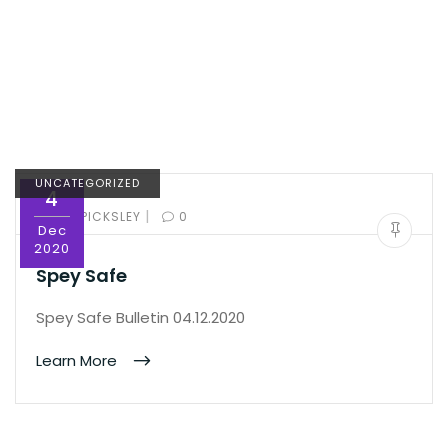
UNCATEGORIZED
4
|
BY:
ED PICKSLEY
0
Dec
2020
Spey Safe
Spey Safe Bulletin 04.12.2020
Learn More