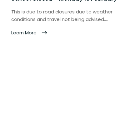
This is due to road closures due to weather
conditions and travel not being advised.…
Learn More