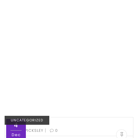
UNCATEGORIZED
4
|
BY:
ED PICKSLEY
0
Dec