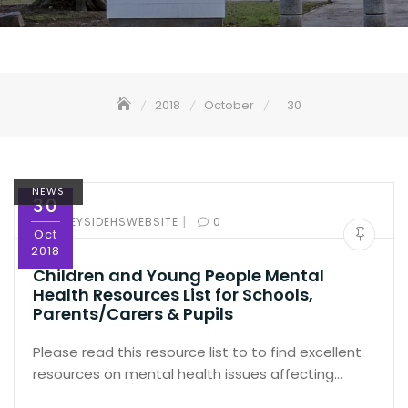
2018
October
30
NEWS
30
|
BY:
SPEYSIDEHSWEBSITE
0
Oct
2018
Children and Young People Mental
Health Resources List for Schools,
Parents/Carers & Pupils
Please read this resource list to to find excellent
resources on mental health issues affecting…