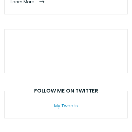
Learn More
FOLLOW ME ON TWITTER
My Tweets