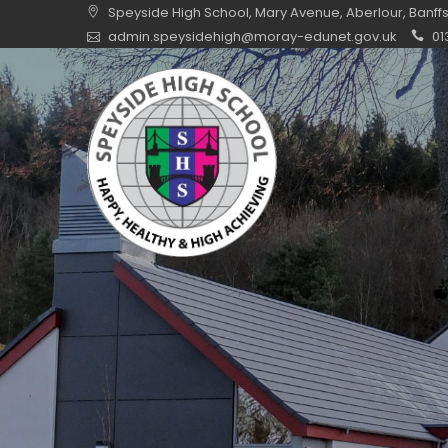
Skip
Speyside High School, Mary Avenue, Aberlour, Banff
to
admin.speysidehigh@moray-edunet.gov.uk
01
content