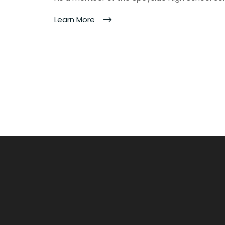
Learn More