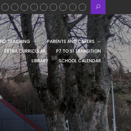
AND TEACHING
PARENTS AND CARERS
EXTRA CURRICULAR
P7 TO S1 TRANSITION
LIBRARY
SCHOOL CALENDAR