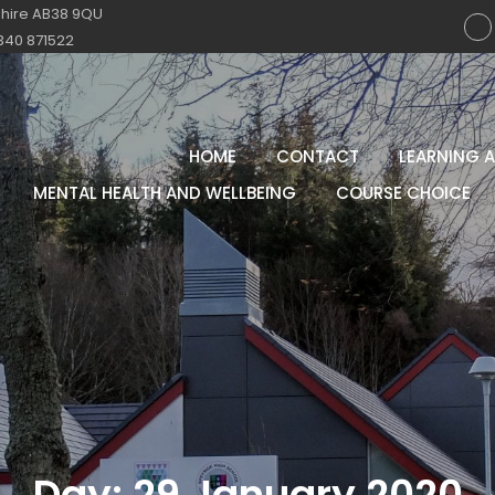
shire AB38 9QU
340 871522
HOME
CONTACT
LEARNING 
MENTAL HEALTH AND WELLBEING
COURSE CHOICE
Day:
29 January 2020