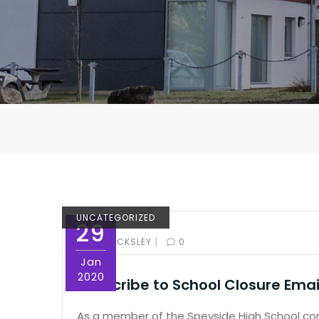
UNCATEGORIZED
29
|
BY:
ED PICKSLEY
0
Jan
2020
Subscribe to School Closure Email
As a member of the Speyside High School comm