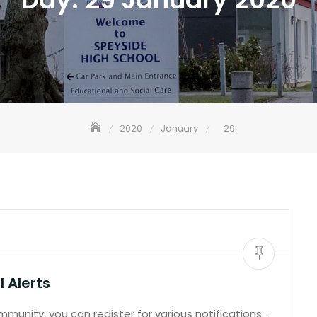
2020
January
29
 Alerts
unity, you can register for various notifications…