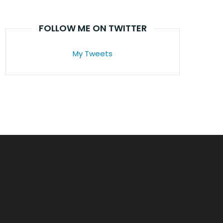
FOLLOW ME ON TWITTER
My Tweets