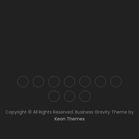
Copyright © All Rights Reserved. Business Gravity Theme by
Keon Themes