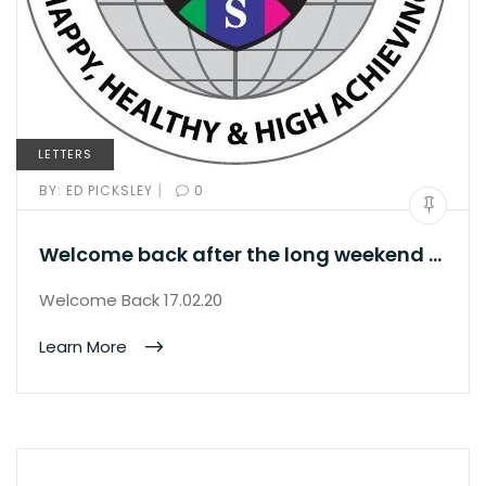
LETTERS
|
BY:
ED PICKSLEY
0
Welcome back after the long weekend …
Welcome Back 17.02.20
Learn More