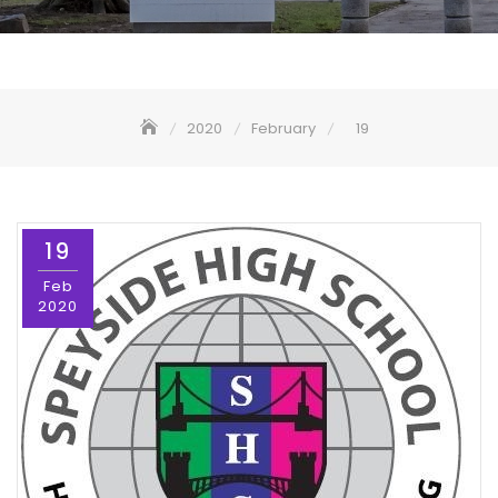
2020
February
19
19
Feb
2020