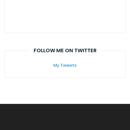
FOLLOW ME ON TWITTER
My Tweets