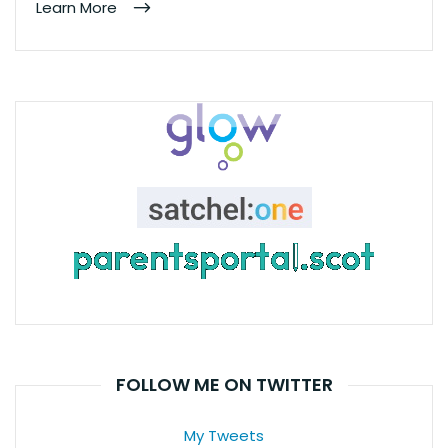
Learn More
FOLLOW ME ON TWITTER
My Tweets