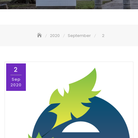
2020
September
2
2
Sep
2020