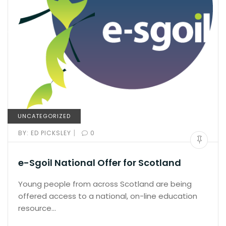
UNCATEGORIZED
|
BY:
ED PICKSLEY
0
e-Sgoil National Offer for Scotland
Young people from across Scotland are being
offered access to a national, on-line education
resource…