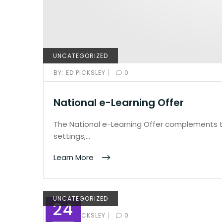
UNCATEGORIZED
|
BY:
ED PICKSLEY
0
National e-Learning Offer
The National e-Learning Offer complements th
settings,…
Learn More
UNCATEGORIZED
24
|
BY:
ED PICKSLEY
0