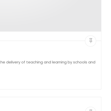
e delivery of teaching and learning by schools and