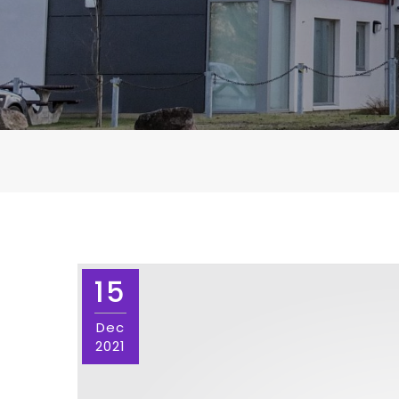
15
Dec
2021