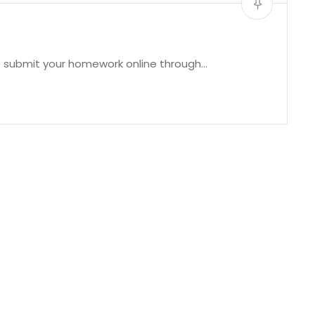
to submit your homework online through…