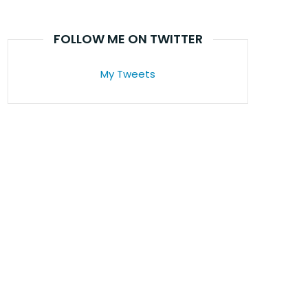
FOLLOW ME ON TWITTER
My Tweets