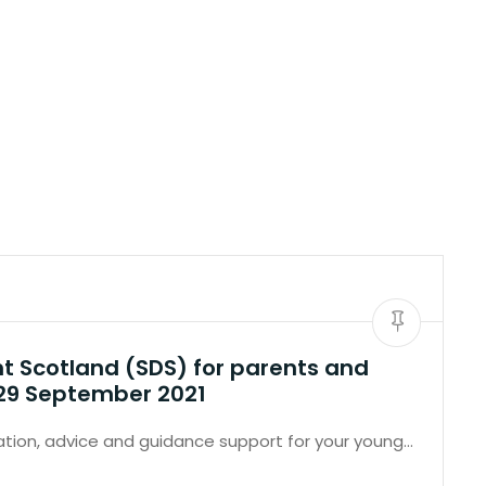
nt Scotland (SDS) for parents and
 29 September 2021
tion, advice and guidance support for your young…