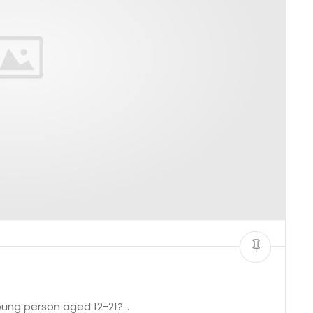
young person aged 12-21?…