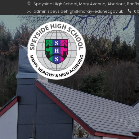
Skip
Speyside High School, Mary Avenue, Aberlour, Banff
to
admin.speysidehigh@moray-edunet.gov.uk
01
content