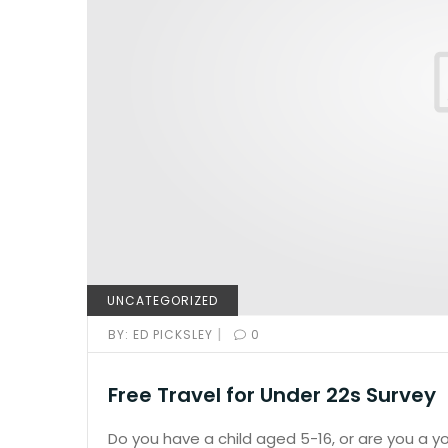
UNCATEGORIZED
|
BY:
ED PICKSLEY
0
Free Travel for Under 22s Survey
Do you have a child aged 5-16, or are you a 