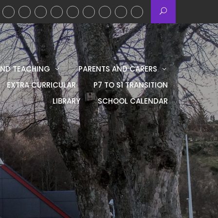
AND TEACHING
PARENTS AND CARERS
EXTRA CURRICULAR
P7 TO S1 TRANSITION
LIBRARY
SCHOOL CALENDAR