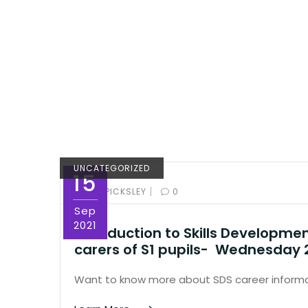
UNCATEGORIZED
15
|
BY:
ED PICKSLEY
0
Sep
2021
Introduction to Skills Developme
carers of S1 pupils- Wednesday
Want to know more about SDS career informa