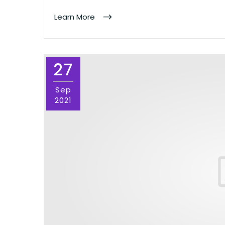
Learn More
27
Sep
2021