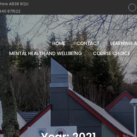
shire AB38 9QU
340 871522
HOME
CONTACT
LEARNING 
MENTAL HEALTH AND WELLBEING
COURSE CHOICE
Year:
2021