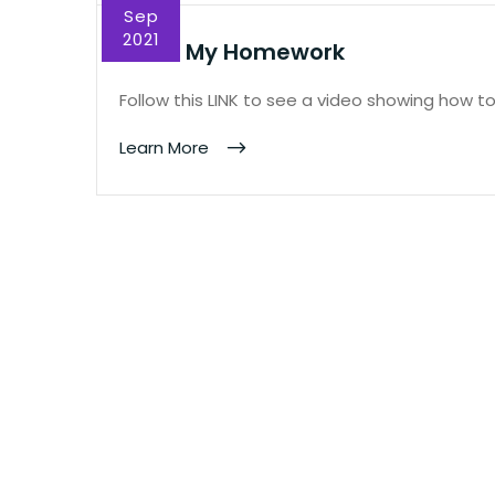
Sep
2021
Show My Homework
Follow this LINK to see a video showing how 
Learn More