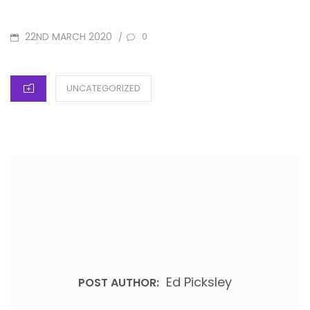
POSTED
22ND MARCH 2020
/
0
ON
CATEGORIES
UNCATEGORIZED
Ed Picksley
POST AUTHOR: