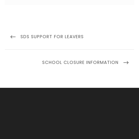
Post
navigation
PREVIOUS
SDS SUPPORT FOR LEAVERS
POST
NEXT
SCHOOL CLOSURE INFORMATION
POST