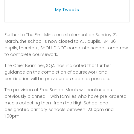
My Tweets
Further to The First Minister’s statement on Sunday 22
March, the school is now closed to ALL pupils. S4-S6
pupils, therefore, SHOULD NOT come into school tomorrow
to complete coursework.
The Chief Examiner, SQA, has indicated that further
guidance on the completion of coursework and
certification will be provided as soon as possible.
The provision of Free School Meals will continue as
previously planned – with families who have pre-ordered
meals collecting them from the High School and
designated primary schools between 12:00pm and
1:00pm.