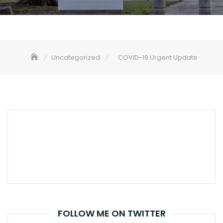
Uncategorized
COVID-19 Urgent Update
FOLLOW ME ON TWITTER