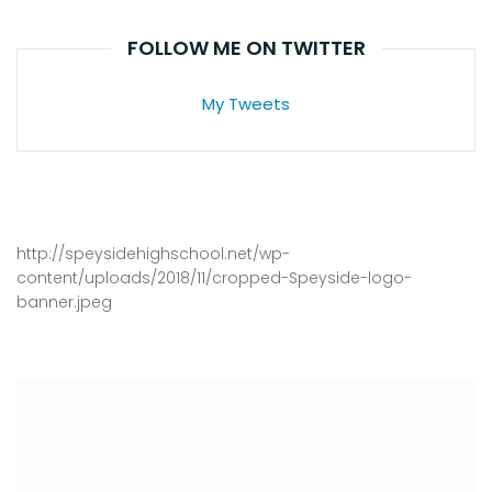
FOLLOW ME ON TWITTER
My Tweets
http://speysidehighschool.net/wp-
content/uploads/2018/11/cropped-Speyside-logo-
banner.jpeg