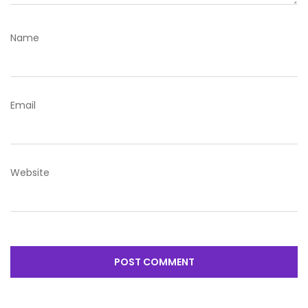
Name
Email
Website