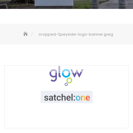
cropped-Speyside-logo-banner.jpeg