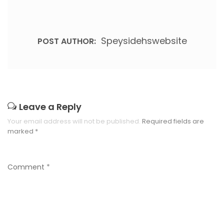
Speysidehswebsite
POST AUTHOR:
Leave a Reply
Your email address will not be published.
Required fields are
marked
*
Comment
*