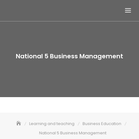
Skip
to
content
National 5 Business Management
Learning and teaching
Business Education
National 5 Business Management