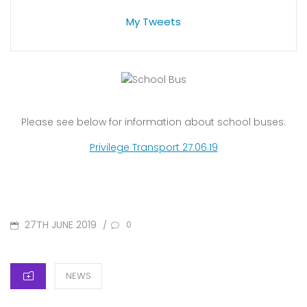
My Tweets
Please see below for information about school buses:
Privilege Transport 27.06.19
POSTED
27TH JUNE 2019
/
0
ON
CATEGORIES
NEWS