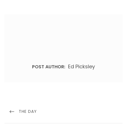
Ed Picksley
POST AUTHOR:
Post
navigation
PREVIOUS
THE DAY
POST