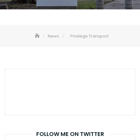
News
Privilege Transport
FOLLOW ME ON TWITTER