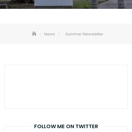
News
Summer Newsletter
FOLLOW ME ON TWITTER