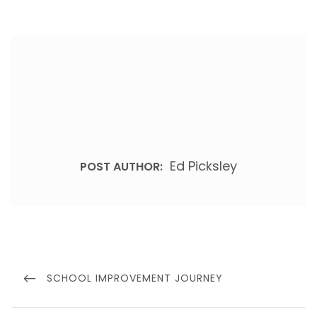
Ed Picksley
POST AUTHOR:
Post
navigation
PREVIOUS
SCHOOL IMPROVEMENT JOURNEY
POST