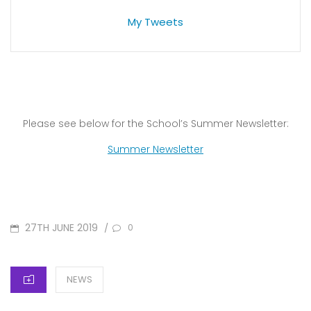
My Tweets
Please see below for the School’s Summer Newsletter:
Summer Newsletter
POSTED
27TH JUNE 2019
/
0
ON
CATEGORIES
NEWS