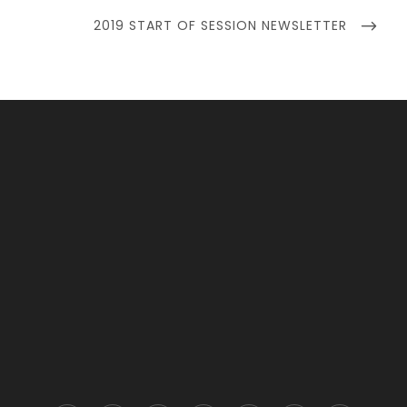
NEXT
2019 START OF SESSION NEWSLETTER
POST