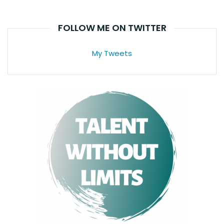
FOLLOW ME ON TWITTER
My Tweets