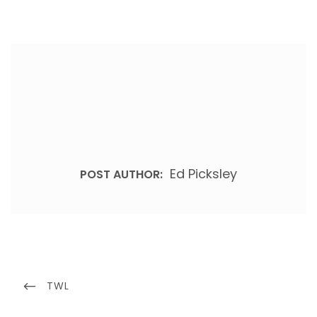
Ed Picksley
POST AUTHOR:
Post
navigation
PREVIOUS
TWL
POST