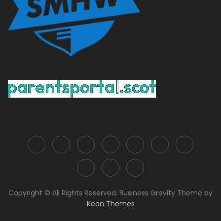
Copyright © All Rights Reserved. Business Gravity Theme by
Keon Themes