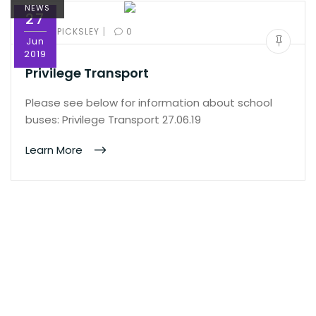
NEWS
27
|
BY:
ED PICKSLEY
0
Jun
2019
Privilege Transport
Please see below for information about school
buses: Privilege Transport 27.06.19
Learn More