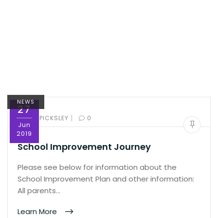
NEWS
27
|
BY:
ED PICKSLEY
0
Jun
2019
School Improvement Journey
Please see below for information about the
School Improvement Plan and other information:
All parents…
Learn More