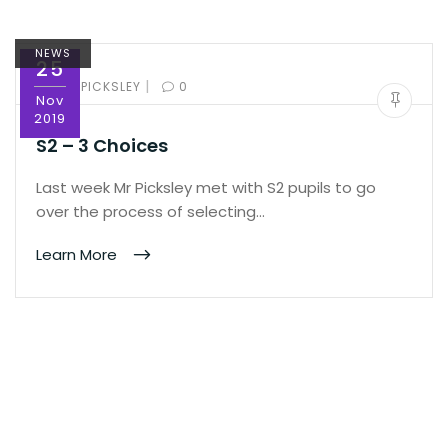
NEWS
25
|
BY:
ED PICKSLEY
0
Nov
2019
S2 – 3 Choices
Last week Mr Picksley met with S2 pupils to go
over the process of selecting…
Learn More