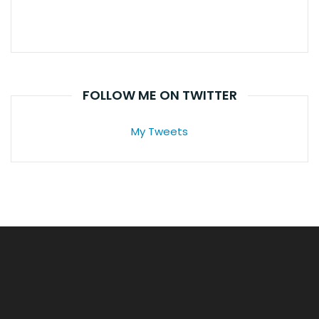
FOLLOW ME ON TWITTER
My Tweets