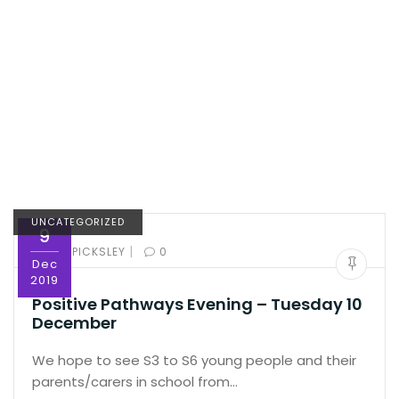
UNCATEGORIZED
9
|
BY:
ED PICKSLEY
0
Dec
2019
Positive Pathways Evening – Tuesday 10
December
We hope to see S3 to S6 young people and their
parents/carers in school from…