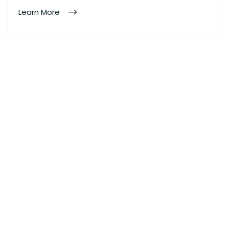
Learn More