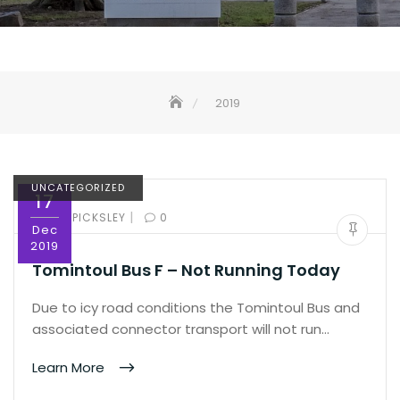
2019
UNCATEGORIZED
17
|
BY:
ED PICKSLEY
0
Dec
2019
Tomintoul Bus F – Not Running Today
Due to icy road conditions the Tomintoul Bus and
associated connector transport will not run…
Learn More