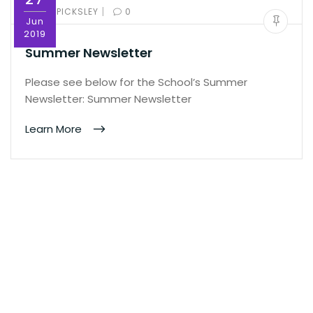
|
BY:
ED PICKSLEY
0
Jun
2019
Summer Newsletter
Please see below for the School’s Summer
Newsletter: Summer Newsletter
Learn More