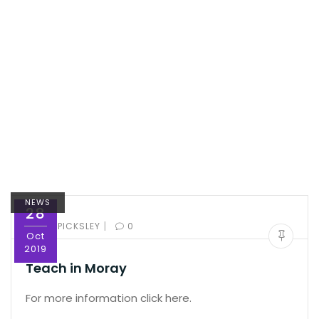
NEWS
28
|
BY:
ED PICKSLEY
0
Oct
2019
Teach in Moray
For more information click here.