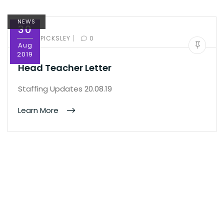
NEWS
30
|
BY:
ED PICKSLEY
0
Aug
2019
Head Teacher Letter
Staffing Updates 20.08.19
Learn More