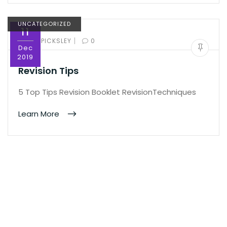
UNCATEGORIZED
11
|
BY:
ED PICKSLEY
0
Dec
2019
Revision Tips
5 Top Tips Revision Booklet RevisionTechniques
Learn More