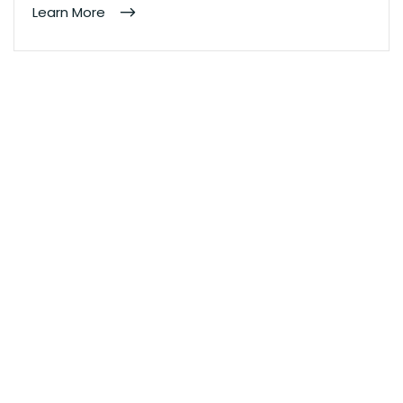
Learn More