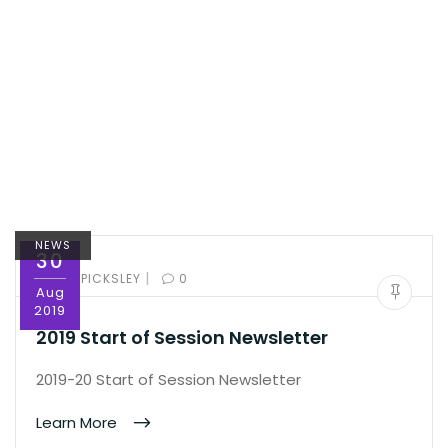
NEWS
30
|
BY:
ED PICKSLEY
0
Aug
2019
2019 Start of Session Newsletter
2019-20 Start of Session Newsletter
Learn More